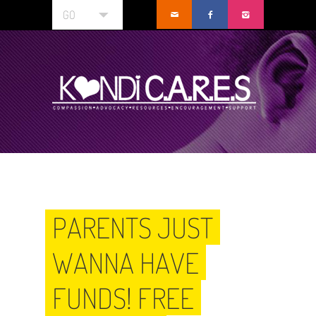
GO
PARENTS JUST
WANNA HAVE
FUNDS! FREE