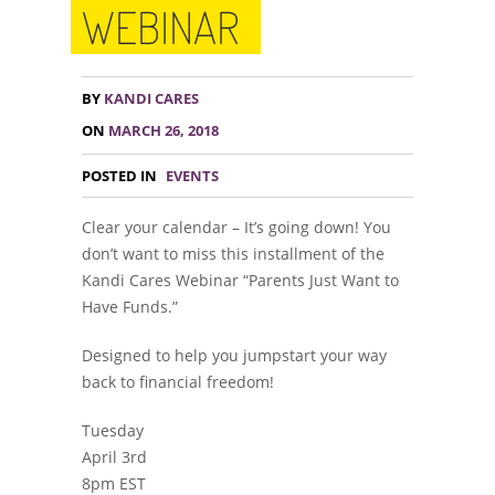
WEBINAR
BY
KANDI CARES
ON
MARCH 26, 2018
POSTED IN
EVENTS
Clear your calendar – It’s going down! You
don’t want to miss this installment of the
Kandi Cares Webinar “Parents Just Want to
Have Funds.”
Designed to help you jumpstart your way
back to financial freedom!
Tuesday
April 3rd
8pm EST