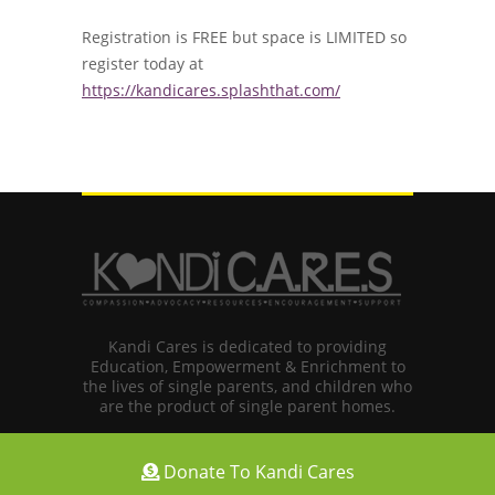
Registration is FREE but space is LIMITED so
register today at
https://kandicares.splashthat.com/
Kandi Cares is dedicated to providing
Education, Empowerment & Enrichment to
the lives of single parents, and children who
are the product of single parent homes.
Donate To Kandi Cares
Copyright © 2024 Kandi Koated Entertainment