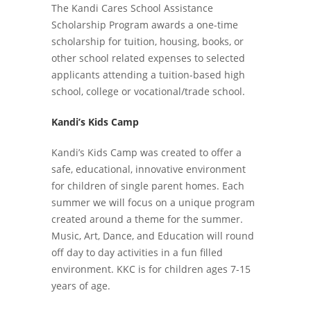
The Kandi Cares School Assistance
Scholarship Program awards a one-time
scholarship for tuition, housing, books, or
other school related expenses to selected
applicants attending a tuition-based high
school, college or vocational/trade school.
Kandi’s Kids Camp
Kandi’s Kids Camp was created to offer a
safe, educational, innovative environment
for children of single parent homes. Each
summer we will focus on a unique program
created around a theme for the summer.
Music, Art, Dance, and Education will round
off day to day activities in a fun filled
environment. KKC is for children ages 7-15
years of age.