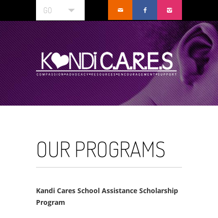
GO
OUR PROGRAMS
Kandi Cares School Assistance Scholarship
Program