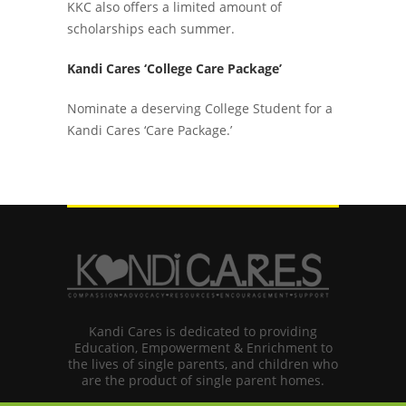
KKC also offers a limited amount of
scholarships each summer.
Kandi Cares ‘College Care Package’
Nominate a deserving College Student for a
Kandi Cares ‘Care Package.’
Kandi Cares is dedicated to providing
Education, Empowerment & Enrichment to
the lives of single parents, and children who
are the product of single parent homes.