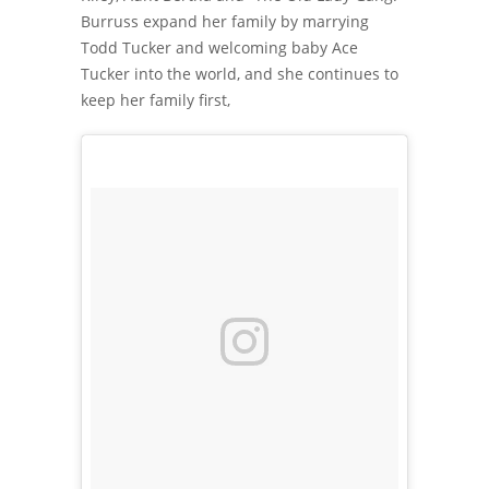
Burruss expand her family by marrying
Todd Tucker and welcoming baby Ace
Tucker into the world, and she continues to
keep her family first,