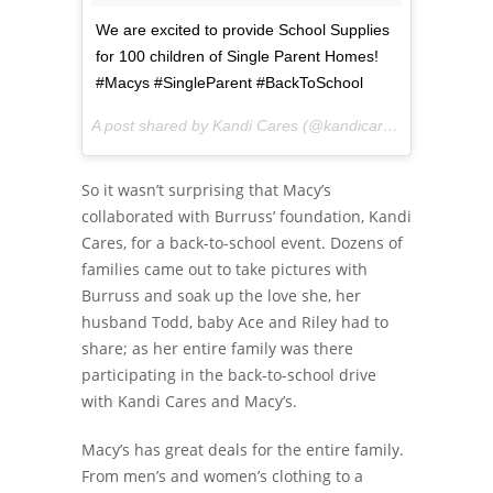
We are excited to provide School Supplies
for 100 children of Single Parent Homes!
#Macys #SingleParent #BackToSchool
A post shared by Kandi Cares (@kandicares) on
Aug 6, 2
So it wasn’t surprising that Macy’s
collaborated with Burruss’ foundation, Kandi
Cares, for a back-to-school event. Dozens of
families came out to take pictures with
Burruss and soak up the love she, her
husband Todd, baby Ace and Riley had to
share; as her entire family was there
participating in the back-to-school drive
with Kandi Cares and Macy’s.
Macy’s has great deals for the entire family.
From men’s and women’s clothing to a