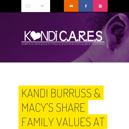
GO
KANDI BURRUSS &
MACY’S SHARE
FAMILY VALUES AT