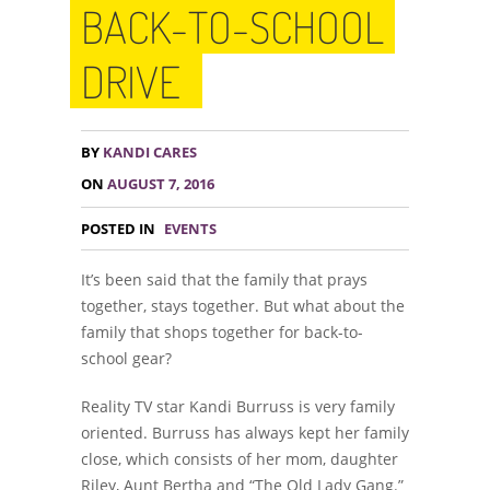
BACK-TO-SCHOOL
DRIVE
BY
KANDI CARES
ON
AUGUST 7, 2016
POSTED IN
EVENTS
It’s been said that the family that prays
together, stays together. But what about the
family that shops together for back-to-
school gear?
Reality TV star Kandi Burruss is very family
oriented. Burruss has always kept her family
close, which consists of her mom, daughter
Riley, Aunt Bertha and “The Old Lady Gang.”