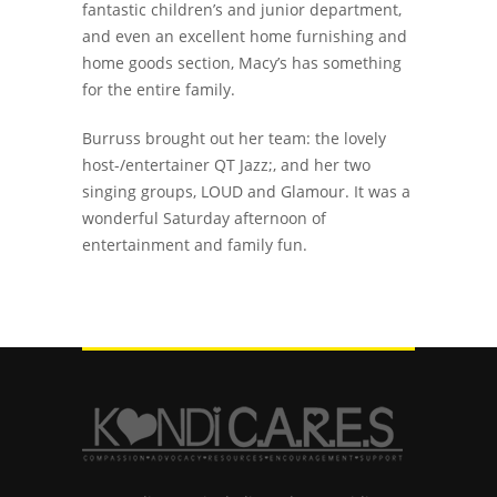
fantastic children’s and junior department,
and even an excellent home furnishing and
home goods section, Macy’s has something
for the entire family.
Burruss brought out her team: the lovely
host-/entertainer QT Jazz;, and her two
singing groups, LOUD and Glamour. It was a
wonderful Saturday afternoon of
entertainment and family fun.