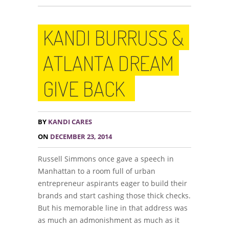
KANDI BURRUSS &
ATLANTA DREAM
GIVE BACK
BY
KANDI CARES
ON
DECEMBER 23, 2014
Russell Simmons once gave a speech in
Manhattan to a room full of urban
entrepreneur aspirants eager to build their
brands and start cashing those thick checks.
But his memorable line in that address was
as much an admonishment as much as it