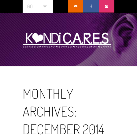
GO
MONTHLY
ARCHIVES:
DECEMBER 2014