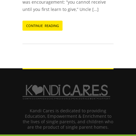
was encouragement: “you cannot receive
until you first learn to give,” Uncle […]
CONTINUE READING
Kandi Cares is dedicated to providing
Education, Empowerment & Enrichment to
the lives of single parents, and children who
are the product of single parent homes.