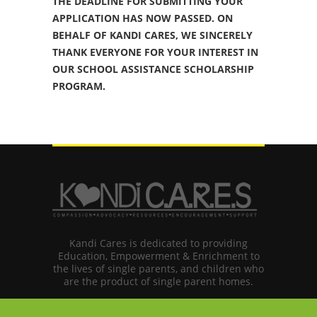
THE DEADLINE FOR SUBMITTING YOUR
APPLICATION HAS NOW PASSED. ON
BEHALF OF KANDI CARES, WE SINCERELY
THANK EVERYONE FOR YOUR INTEREST IN
OUR SCHOOL ASSISTANCE SCHOLARSHIP
PROGRAM.
Kandi Cares is dedicated to providing
Education, Empowerment & Enrichment to
the lives of single parents, and children who
are the product of single parent homes.