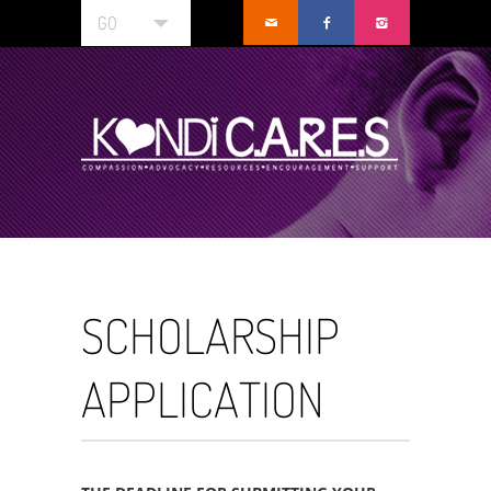
GO
SCHOLARSHIP
APPLICATION